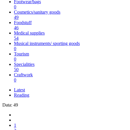
Footwear/bags
0
Cosmetics/sanitary goods
49
Foodstuff
46
Medical supplies
54
Musical instruments/ sporting goods
0
Tourism
0
Specialities
50
Craftwork
0
Latest
Reading
Data: 49
1