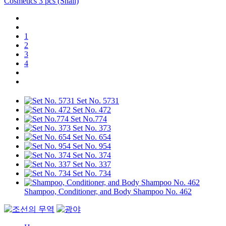
Cosmetics 3 pcs (Snail)
1
2
3
4
Set No. 5731
Set No. 472
Set No.774
Set No. 373
Set No. 654
Set No. 954
Set No. 374
Set No. 337
Set No. 734
Shampoo, Conditioner, and Body Shampoo No. 462