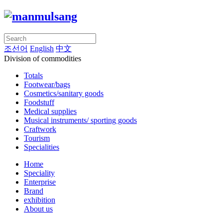
조선어
English
中文
Division of commodities
Totals
Footwear/bags
Cosmetics/sanitary goods
Foodstuff
Medical supplies
Musical instruments/ sporting goods
Craftwork
Tourism
Specialities
Home
Speciality
Enterprise
Brand
exhibition
About us