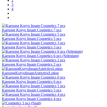
2
3
4
Kaesong Koryo Insam Cosmetics 7 pcs
Kaesong Koryo Insam Cosmetics 5 pcs
Kaesong Koryo Insam Cosmetics 3 pcs
Kaesong Koryo Insam Cosmetics 6 pcs (Selenium)
Kaesong Koryo Insam Cosmetics 2 pcs
KaesongKoryoInsamAstrictiveLotion
Kaesong Koryo Insam Cosmetics 6 pcs
Kaesong Koryo Insam Cosmetics 5 pcs
Kaesong Koryo Insam Cosmetics 4 pcs